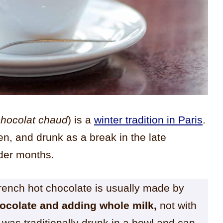
chocolat chaud
) is a
winter tradition in Paris
.
ren, and drunk as a break in the late
lder months.
French hot chocolate is usually made by
hocolate and adding whole milk,
not with
was traditionally drunk in a bowl and can