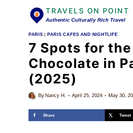
Skip
TRAVELS ON POINT
to
Authentic Culturally Rich Travel
content
PARIS
|
PARIS CAFES AND NIGHTLIFE
7 Spots for the
Chocolate in P
(2025)
By
Nancy H.
April 25, 2024
May 30, 2
Share
Tweet