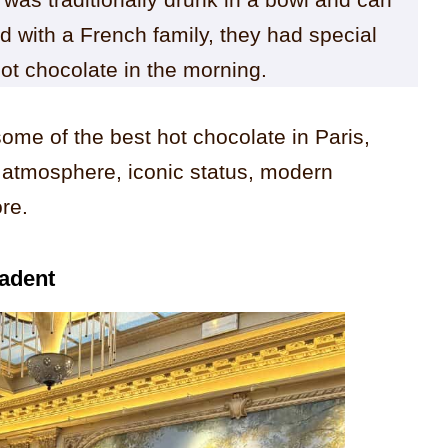
d with a French family, they had special
hot chocolate in the morning.
some of the best hot chocolate in Paris,
 atmosphere, iconic status, modern
re.
cadent