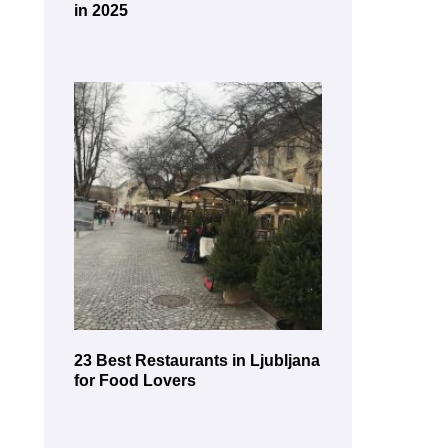
in 2025
23 Best Restaurants in Ljubljana
for Food Lovers