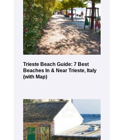
Trieste Beach Guide: 7 Best
Beaches In & Near Trieste, Italy
(with Map)