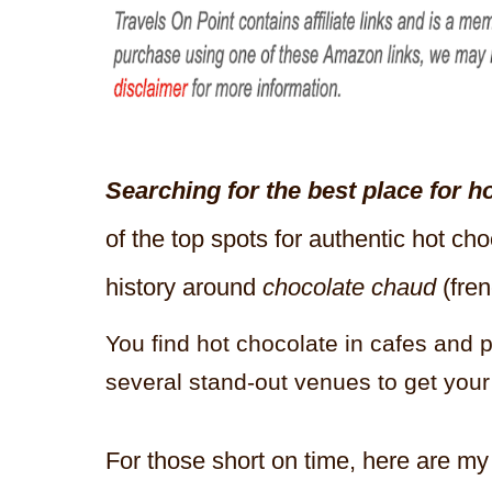
Searching for the best place for h
of the top spots for authentic hot ch
history around
chocolate chaud
(fren
You find hot chocolate in cafes and p
several stand-out venues to get your
For those short on time, here are my 