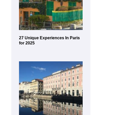
27 Unique Experiences In Paris
for 2025