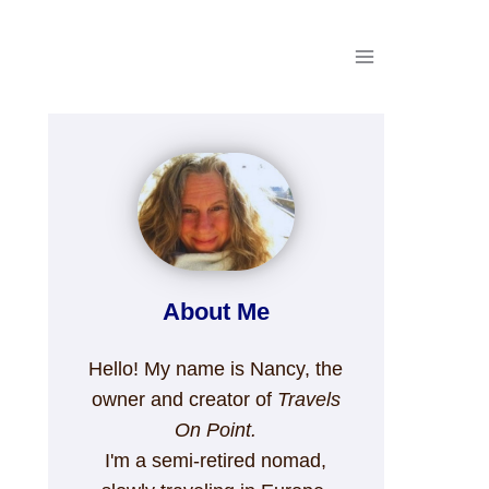
About Me
Hello! My name is Nancy, the
owner and creator of
Travels
On Point.
I'm a semi-retired nomad,