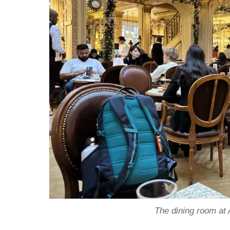
The dining room at 