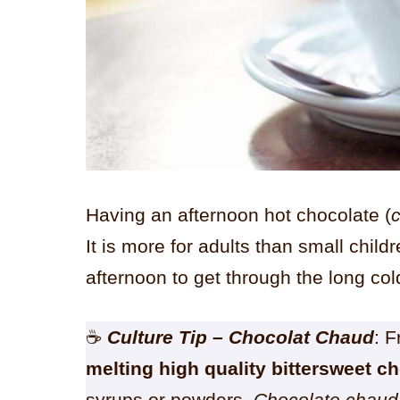
Having an afternoon hot chocolate (
It is more for adults than small child
afternoon to get through the long co
☕
Culture Tip
– Chocolat Chaud
: 
melting high quality bittersweet c
syrups or powders.
Chocolate chaud