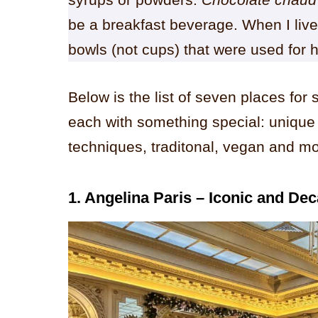
be a breakfast beverage. When I live
bowls (not cups) that were used for 
Below is the list of seven places for 
each with something special: unique
techniques, traditonal, vegan and mo
1. Angelina Paris – Iconic and De