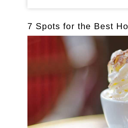
7 Spots for the Best H