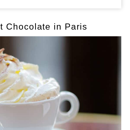
ot Chocolate in Paris