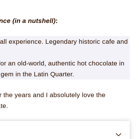
ance
(in a nutshell)
:
rall experience. Legendary historic cafe and
or an old-world, authentic hot chocolate in
 gem in the Latin Quarter.
 the years and I absolutely love the
te.