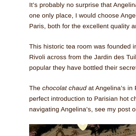
It’s probably no surprise that Angelina 
one only place, I would choose Angeli
Paris, both for the excellent quality a
This historic tea room was founded 
Rivoli across from the Jardin des Tui
popular they have bottled their secr
The
chocolat chaud
at Angelina’s in 
perfect introduction to Parisian hot 
navigating Angelina’s, see my post 