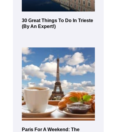
30 Great Things To Do In Trieste
(By An Expert!)
Paris For A Weekend: The