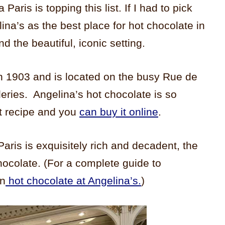
Paris is topping this list. If I had to pick
na’s as the best place for hot chocolate in
nd the beautiful, iconic setting.
in 1903 and is located on the busy Rue de
leries. Angelina’s hot chocolate is so
et recipe and you
can buy it online
.
Paris is exquisitely rich and decadent, the
chocolate. (For a complete guide to
on
hot chocolate at Angelina’s.
)