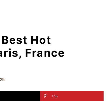
 Best Hot
aris, France
025
Pin