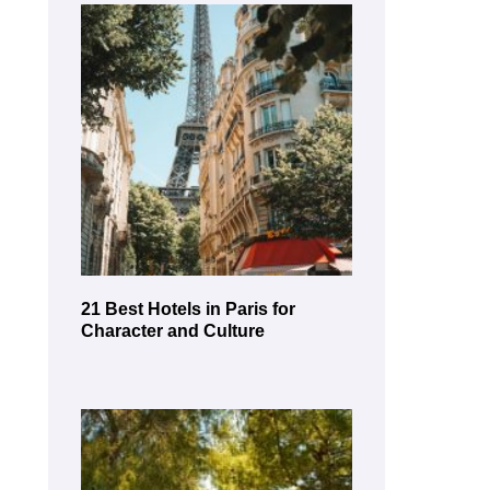
21 Best Hotels in Paris for
Character and Culture