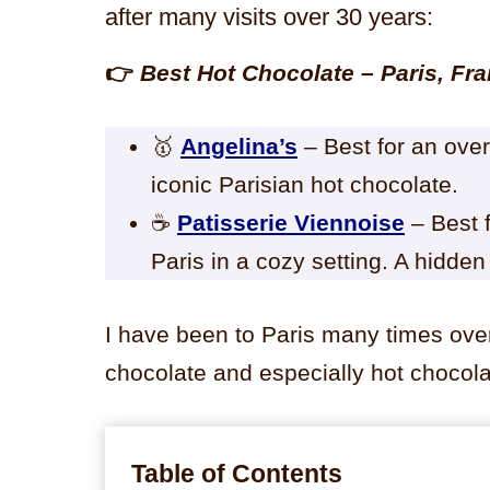
after many visits over 30 years:
👉
Best Hot Chocolate – Paris, Fr
🥇
Angelina’s
– Best for an ove
iconic Parisian hot chocolate.
☕
Patisserie Viennoise
– Best f
Paris in a cozy setting. A hidden
I have been to Paris many times over
chocolate and especially hot chocola
Table of Contents