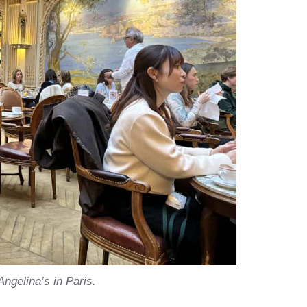
Angelina’s in Paris.