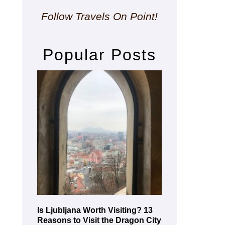
Follow Travels On Point!
Popular Posts
Is Ljubljana Worth Visiting? 13
Reasons to Visit the Dragon City