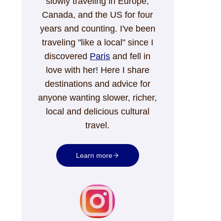
slowly traveling in Europe,
Canada, and the US for four
years and counting. I've been
traveling "like a local" since I
discovered
Paris
and fell in
love with her! Here I share
destinations and advice for
anyone wanting slower, richer,
local and delicious cultural
travel.
Learn more