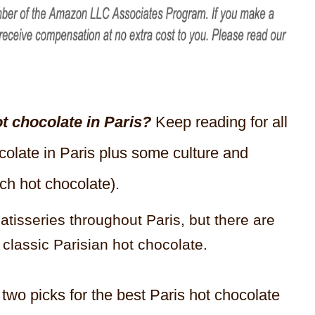
ot chocolate in Paris?
Keep reading for all
ocolate in Paris plus some culture and
ch hot chocolate).
atisseries throughout Paris, but there are
 classic Parisian hot chocolate.
two picks for the best Paris hot chocolate