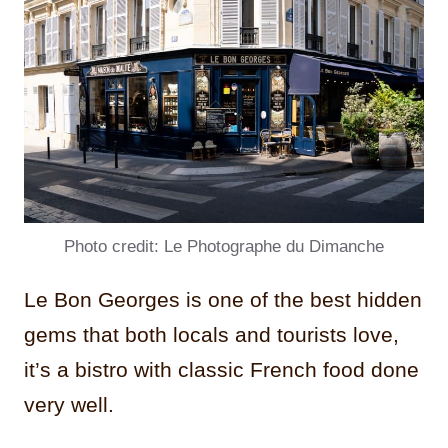
Photo credit: Le Photographe du Dimanche
Le Bon Georges is one of the best hidden
gems that both locals and tourists love,
it’s a bistro with classic French food done
very well.