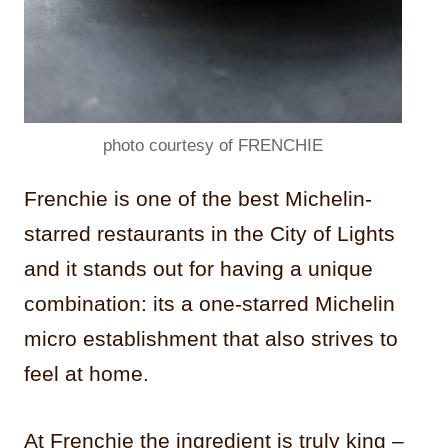
photo courtesy of FRENCHIE
Frenchie is one of the best Michelin-
starred restaurants in the City of Lights
and it stands out for having a unique
combination: its a one-starred Michelin
micro establishment that also strives to
feel at home.
At Frenchie the ingredient is truly king –