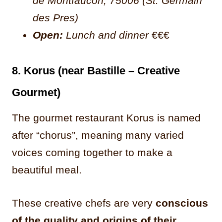
de Montfaucon, 75006 (St. Germain
des Pres)
Open:
Lunch and dinner
€€€
8. Korus (near Bastille – Creative
Gourmet)
The gourmet restaurant Korus is named
after “chorus”, meaning many varied
voices coming together to make a
beautiful meal.
These creative chefs are very
conscious
of the quality and origins of their