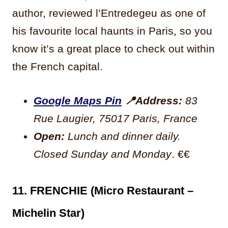
author, reviewed l’Entredegeu as one of
his favourite local haunts in Paris, so you
know it’s a great place to check out within
the French capital.
Google Maps Pin
📍
Address:
83
Rue Laugier, 75017 Paris, France
Open:
Lunch and dinner daily.
Closed Sunday and Monday
. €€
11. FRENCHIE (Micro Restaurant –
Michelin Star)