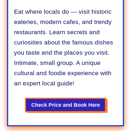
Eat where locals do — visit historic
eateries, modern cafes, and trendy
restaurants. Learn secrets and
curiosities about the famous dishes
you taste and the places you visit.
Intimate, small group. A unique
cultural and foodie experience with
an expert local guide!
Check Price and Book
Here