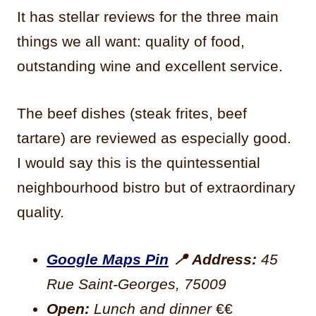
It has stellar reviews for the three main
things we all want: quality of food,
outstanding wine and excellent service.
The beef dishes (steak frites, beef
tartare) are reviewed as especially good.
I would say this is the quintessential
neighbourhood bistro but of extraordinary
quality.
Google Maps Pin
📍
Address:
45
Rue Saint-Georges, 75009
Open:
Lunch and dinner
€€