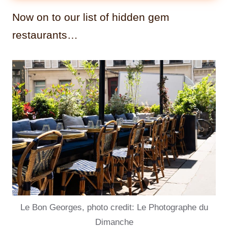
Now on to our list of hidden gem
restaurants…
Le Bon Georges, photo credit: Le Photographe du
Dimanche