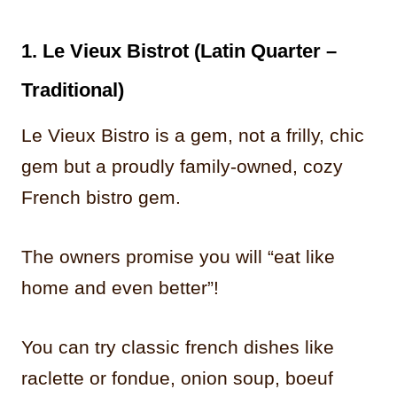
1. Le Vieux Bistrot (Latin Quarter –
Traditional)
Le Vieux Bistro is a gem, not a frilly, chic
gem but a proudly family-owned, cozy
French bistro gem.
The owners promise you will “eat like
home and even better”!
You can try classic french dishes like
raclette or fondue, onion soup, boeuf