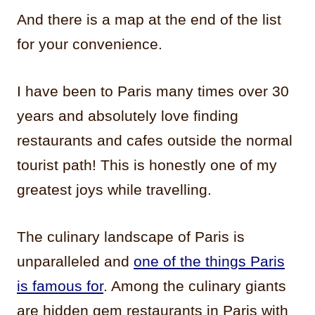
And there is a map at the end of the list
for your convenience.
I have been to Paris many times over 30
years and absolutely love finding
restaurants and cafes outside the normal
tourist path! This is honestly one of my
greatest joys while travelling.
The culinary landscape of Paris is
unparalleled and
one of the things Paris
is famous for
. Among the culinary giants
are hidden gem restaurants in Paris with