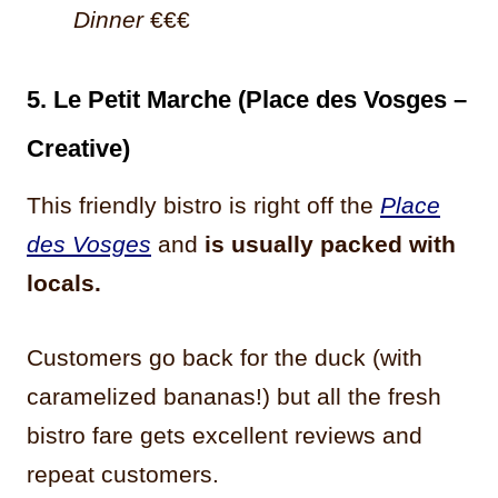
Dinner
€€€
5. Le Petit Marche (Place des Vosges –
Creative)
This friendly bistro is right off the
Place
des Vosges
and
is usually packed with
locals.
Customers go back for the duck (with
caramelized bananas!) but all the fresh
bistro fare gets excellent reviews and
repeat customers.