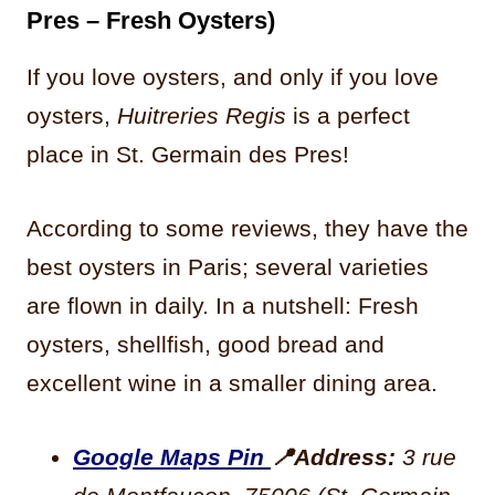
Pres – Fresh Oysters)
If you love oysters, and only if you love
oysters,
Huitreries Regis
is a perfect
place in St. Germain des Pres!
According to some reviews, they have the
best oysters in Paris; several varieties
are flown in daily. In a nutshell: Fresh
oysters, shellfish, good bread and
excellent wine in a smaller dining area.
Google Maps Pin
📍
Address:
3 rue