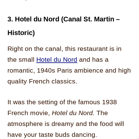
3. Hotel du Nord (Canal St. Martin –
Historic)
Right on the canal, this restaurant is in
the small
Hotel du Nord
and has a
romantic, 1940s Paris ambience and high
quality French classics.
It was the setting of the famous 1938
French movie,
Hotel du Nord.
The
atmosphere is dreamy and the food will
have your taste buds dancing.