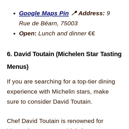
Google Maps Pin
📍
Address:
9
Rue de Béarn, 75003
Open
:
Lunch and dinner
€€
6. David Toutain (Michelen Star Tasting
Menus)
If you are searching for a top-tier dining
experience with Michelin stars, make
sure to consider David Toutain.
Chef David Toutain is renowned for