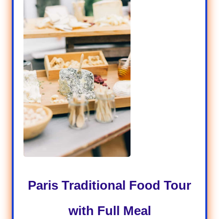
P
aris Traditional Food Tour
with Full Meal