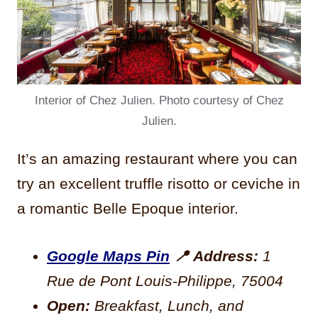
Interior of Chez Julien. Photo courtesy of Chez
Julien.
It’s an amazing restaurant where you can
try an excellent truffle risotto or ceviche in
a romantic Belle Epoque interior.
Google Maps Pin
📍
Address:
1
Rue de Pont Louis-Philippe, 75004
Open:
Breakfast, Lunch, and