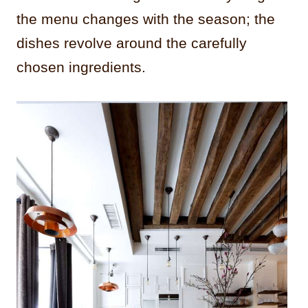
the menu changes with the season; the
dishes revolve around the carefully
chosen ingredients.