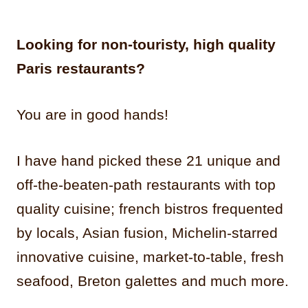
Looking for non-touristy, high quality
Paris restaurants?
You are in good hands!
I have hand picked these 21 unique and
off-the-beaten-path restaurants with top
quality cuisine; french bistros frequented
by locals, Asian fusion, Michelin-starred
innovative cuisine, market-to-table, fresh
seafood, Breton galettes and much more.