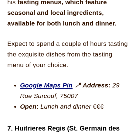
his
tasting menus, which feature
seasonal and local ingredients,
available for both lunch and dinner.
Expect to spend a couple of hours tasting
the exquisite dishes from the tasting
menu of your choice.
Google Maps Pin
📍
Address:
29
Rue Surcouf, 75007
Open:
Lunch and dinner
€€€
7. Huitrieres Regis (St. Germain des