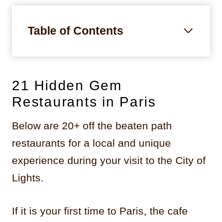
Table of Contents
21 Hidden Gem
Restaurants in Paris
Below are 20+ off the beaten path
restaurants for a local and unique
experience during your visit to the City of
Lights.
If it is your first time to Paris, the cafe