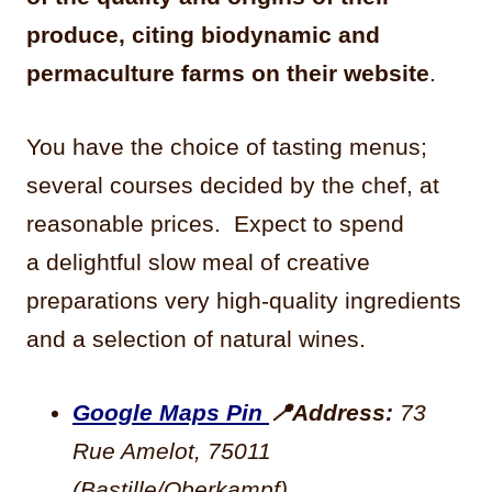
produce, citing biodynamic and
permaculture farms on their website
.
You have the
choice of tasting menus;
several courses decided by the chef, at
reasonable prices. Expect to spend
a
delightful slow meal of creative
preparations very high-quality ingredients
and a selection of natural wines.
Google Maps Pin
📍
Address:
73
Rue Amelot, 75011
(Bastille/Oberkampf)