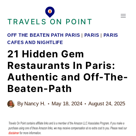
Skip
to
TRAVELS ON POINT
content
OFF THE BEATEN PATH PARIS
|
PARIS
|
PARIS
CAFES AND NIGHTLIFE
21 Hidden Gem
Restaurants In Paris:
Authentic and Off-The-
Beaten-Path
By
Nancy H.
May 18, 2024
August 24, 2025