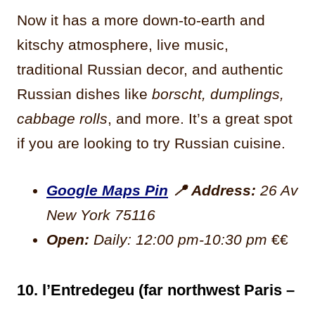
Now it has a more down-to-earth and
kitschy atmosphere, live music,
traditional Russian decor, and authentic
Russian dishes like
borscht, dumplings,
cabbage rolls
, and more. It’s a great spot
if you are looking to try Russian cuisine.
Google Maps Pin
📍
Address:
26 Av
New York 75116
Open:
Daily: 12:00 pm-10:30 pm
€€
10. l’Entredegeu (far northwest Paris –