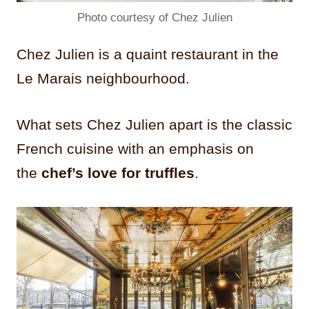
Photo courtesy of Chez Julien
Chez Julien is a quaint restaurant in the
Le Marais neighbourhood.
What sets Chez Julien apart is the classic
French cuisine with an emphasis on
the
chef’s love for truffles
.