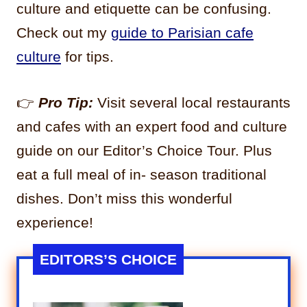
culture and etiquette can be confusing.
Check out my
guide to Parisian cafe
culture
for tips.
👉
Pro Tip:
Visit several local restaurants
and cafes with an expert food and culture
guide on our Editor’s Choice Tour. Plus
eat a full meal of in- season traditional
dishes. Don’t miss this wonderful
experience!
EDITORS’S CHOICE