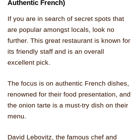
Authentic French)
If you are in search of secret spots that
are popular amongst locals, look no
further. This great restaurant is known for
its friendly staff and is an overall
excellent pick.
The focus is on authentic French dishes,
renowned for their food presentation, and
the onion tarte is a must-try dish on their
menu.
David Lebovitz, the famous chef and