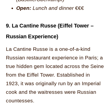
Open:
Lunch and dinner
€€€
9. La Cantine Russe (Eiffel Tower –
Russian Experience)
La Cantine Russe is a one-of-a-kind
Russian restaurant experience in Paris; a
true hidden gem located across the Seine
from the Eiffel Tower. Established in
1923, it was originally run by an Imperial
cook and the waitresses were Russian
countesses.