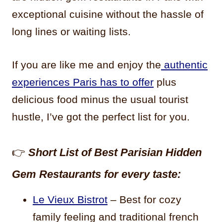
exceptional cuisine without the hassle of
long lines or waiting lists.
If you are like me and enjoy the
authentic
experiences Paris has to offer
plus
delicious food minus the usual tourist
hustle, I’ve got the perfect list for you.
👉
Short List of Best Parisian Hidden
Gem Restaurants for every taste:
Le Vieux Bistrot
– Best for cozy
family feeling and traditional french