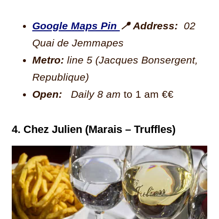
Google Maps Pin
📍
Address:
02
Quai de Jemmapes
Metro:
line 5 (Jacques Bonsergent,
Republique)
Open:
Daily 8 am
to 1 am €€
4. Chez Julien (Marais – Truffles)