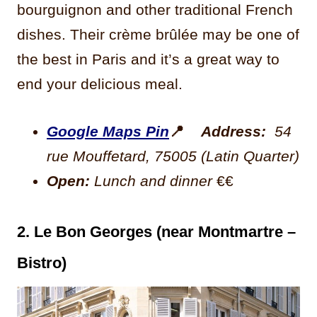
bourguignon and other traditional French
dishes. Their crème brûlée may be one of
the best in Paris and it’s a great way to
end your delicious meal.
Google Maps Pin
📍
Address:
54
rue Mouffetard, 75005 (Latin Quarter)
Open:
Lunch and dinner
€€
2. Le Bon Georges (near Montmartre –
Bistro)