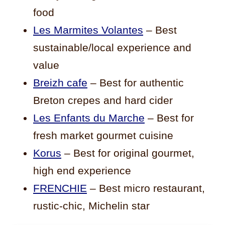
food
Les Marmites Volantes
– Best
sustainable/local experience and
value
Breizh cafe
– Best for authentic
Breton crepes and hard cider
Les Enfants du Marche
– Best for
fresh market gourmet cuisine
Korus
– Best for original gourmet,
high end experience
FRENCHIE
– Best micro restaurant,
rustic-chic, Michelin star