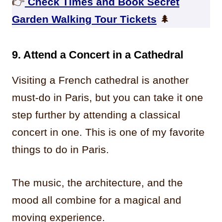
👉
Check Times and Book Secret
Garden Walking Tour Tickets
🌲
9.
Attend a Concert in a Cathedral
Visiting a French cathedral is another
must-do in Paris, but you can take it one
step further by attending a classical
concert in one. This is one of my favorite
things to do in Paris.
The music, the architecture, and the
mood all combine for a magical and
moving experience.