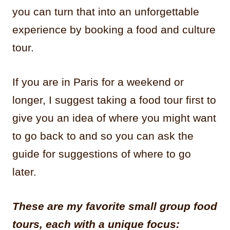
you can turn that into an unforgettable
experience by booking a food and culture
tour.
If you are in Paris for a weekend or
longer, I suggest taking a food tour first to
give you an idea of where you might want
to go back to and so you can ask the
guide for suggestions of where to go
later.
These are my favorite small group food
tours, each with a unique focus: