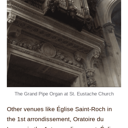
The Grand Pipe Organ at St. Eustache Church
Other venues like Église Saint-Roch in
the 1st arrondissement, Oratoire du