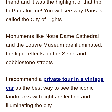
friend and it was the highlight of that trip
to Paris for me! You will see why Paris is
called the City of Lights.
Monuments like Notre Dame Cathedral
and the Louvre Museum are illuminated;
the light reflects on the Seine and
cobblestone streets.
I recommend a
private tour in a vintage
car
as the best way to see the iconic
landmarks with lights reflecting and
illuminating the city.