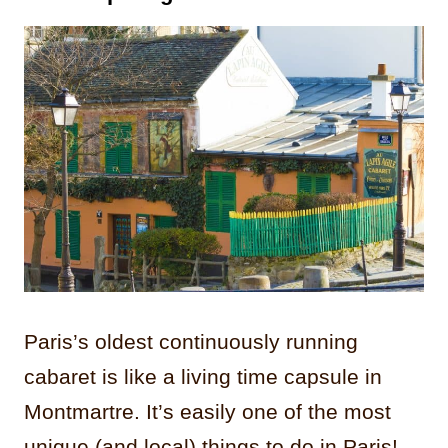
Paris’s oldest continuously running
cabaret is like a living time capsule in
Montmartre. It’s easily one of the most
unique (and local) things to do in Paris!