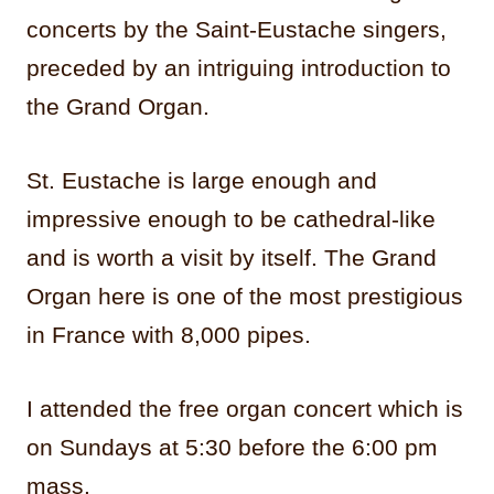
concerts by the Saint-Eustache singers,
preceded by an intriguing introduction to
the Grand Organ.
St. Eustache is large enough and
impressive enough to be cathedral-like
and is worth a visit by itself. The Grand
Organ here is one of the most prestigious
in France with 8,000 pipes.
I attended the free organ concert which is
on Sundays at 5:30 before the 6:00 pm
mass.