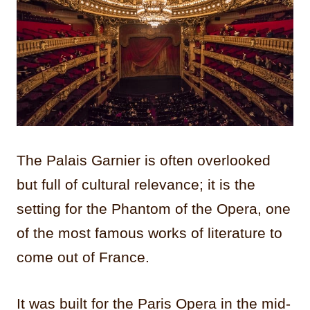
The Palais Garnier is often overlooked
but full of cultural relevance; it is the
setting for the Phantom of the Opera, one
of the most famous works of literature to
come out of France.
It was built for the Paris Opera in the mid-