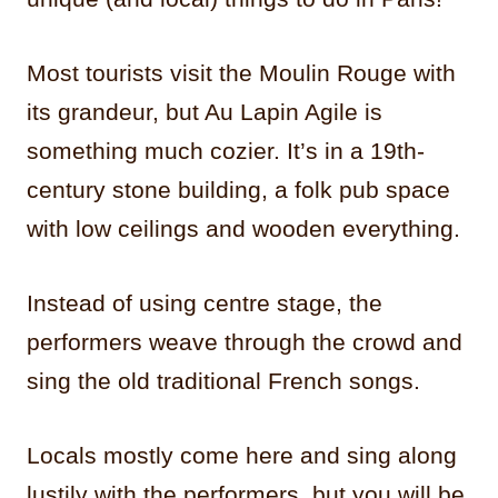
Most tourists visit the Moulin Rouge with
its grandeur, but Au Lapin Agile is
something much cozier. It’s in a 19th-
century stone building, a folk pub space
with low ceilings and wooden everything.
Instead of using centre stage, the
performers weave through the crowd and
sing the old traditional French songs.
Locals mostly come here and sing along
lustily with the performers, but you will be