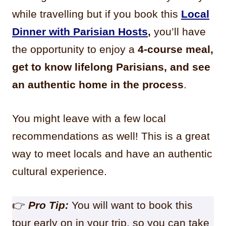
while travelling but if you book this
Local
Dinner with Parisian Hosts
,
you’ll have
the opportunity to enjoy a
4-course meal,
get to know lifelong Parisians, and see
an authentic home in the process
.
You might leave with a few local
recommendations as well! This is a great
way to meet locals and have an authentic
cultural experience.
👉
Pro Tip:
You will want to book this
tour early on in your trip, so you can take