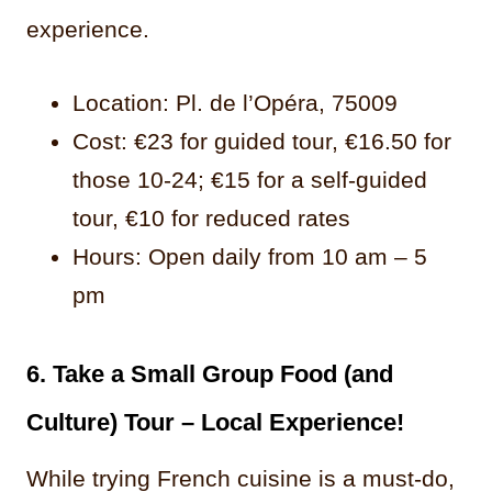
experience.
Location: Pl. de l’Opéra, 75009
Cost: €23 for guided tour, €16.50 for
those 10-24; €15 for a self-guided
tour, €10 for reduced rates
Hours: Open daily from 10 am – 5
pm
6. Take a Small Group Food (and
Culture) Tour – Local Experience!
While trying French cuisine is a must-do,