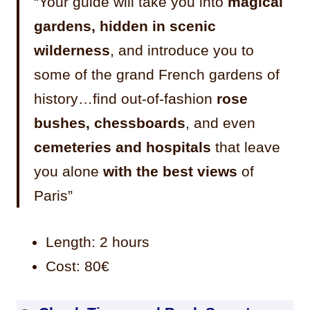
“Your guide will take you into
magical
gardens, hidden in scenic
wilderness
, and introduce you to
some of the grand French gardens of
history…find out-of-fashion
rose
bushes, chessboards
, and even
cemeteries and hospitals
that leave
you alone
with the best views
of
Paris”
Length: 2 hours
Cost: 80€