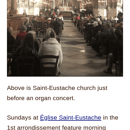
Above is Saint-Eustache church just
before an organ concert.
Sundays at
Église Saint-Eustache
in the
1st arrondissement feature morning