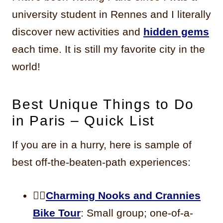
university student in Rennes and I literally
discover new activities and
hidden gems
each time. It is still my favorite city in the
world!
Best Unique Things to Do
in Paris – Quick List
If you are in a hurry, here is sample of
best off-the-beaten-path experiences:
🚴‍♀️
Charming Nooks and Crannies
Bike Tour
: Small group; one-of-a-