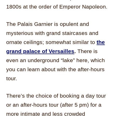
1800s at the order of Emperor Napoleon.
The Palais Garnier is opulent and
mysterious with grand staircases and
ornate ceilings; somewhat similar to
the
grand palace of Versailles
.
There is
even an underground “lake” here, which
you can learn about with the after-hours
tour.
There’s the choice of booking a day tour
or an after-hours tour (after 5 pm) for a
more intimate and less crowded