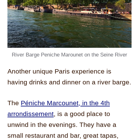
River Barge Peniche Marounet on the Seine River
Another unique Paris experience is
having drinks and dinner on a river barge.
The
Péniche Marcounet, in the 4th
arrondissement
, is a good place to
unwind in the evenings. They have a
small restaurant and bar, great tapas,