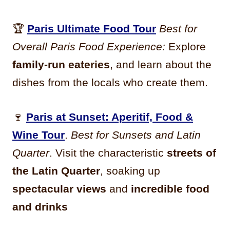
🏆
Paris Ultimate Food Tour
Best for
Overall Paris Food Experience:
Explore
family-run eateries
, and learn about the
dishes from the locals who create them.
🍷
Paris at Sunset: Aperitif, Food &
Wine Tour
.
Best for Sunsets and Latin
Quarter
. Visit the characteristic
streets of
the Latin Quarter
, soaking up
spectacular views
and
incredible food
and drinks