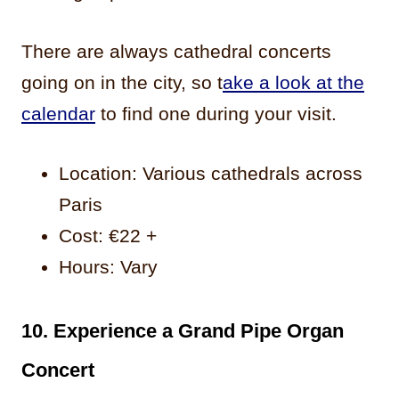
There are always cathedral concerts
going on in the city, so t
ake a look at the
calendar
to find one during your visit.
Location: Various cathedrals across
Paris
Cost: €22 +
Hours: Vary
10. Experience a Grand Pipe Organ
Concert