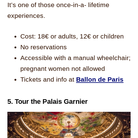
It’s one of those once-in-a- lifetime
experiences.
Cost: 18€ or adults, 12€ or children
No reservations
Accessible with a manual wheelchair;
pregnant women not allowed
Tickets and info at
Ballon de Paris
5. Tour the Palais Garnier