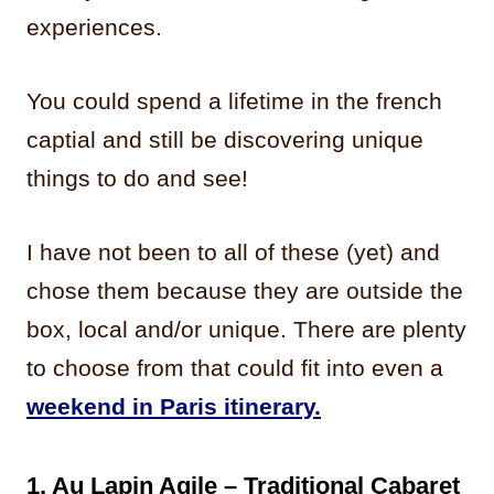
experiences.
You could spend a lifetime in the french
captial and still be discovering unique
things to do and see!
I have not been to all of these (yet) and
chose them because they are outside the
box, local and/or unique. There are plenty
to choose from that could fit into even a
weekend in Paris itinerary.
1. Au Lapin Agile – Traditional Cabaret