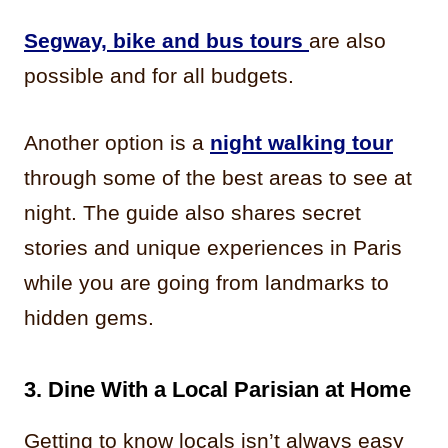
Segway, bike and bus tours
are also
possible and for all budgets.
Another option is a
night walking tour
through some of the best areas to see at
night. The guide also shares secret
stories and unique experiences in Paris
while you are going from landmarks to
hidden gems.
3.
Dine With
a Local Parisian at Home
Getting to know locals isn’t always easy