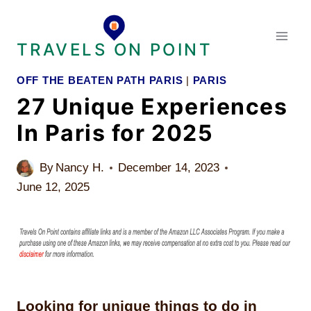
Skip
to
TRAVELS ON POINT
content
OFF THE BEATEN PATH PARIS
|
PARIS
27 Unique Experiences
In Paris for 2025
By
Nancy H.
December 14, 2023
June 12, 2025
Looking for unique things to do in