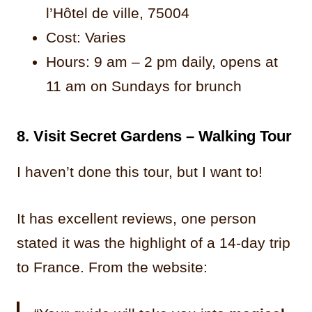
l’Hôtel de ville, 75004
Cost: Varies
Hours: 9 am – 2 pm daily, opens at
11 am on Sundays for brunch
8. Visit Secret Gardens – Walking Tour
I haven’t done this tour, but I want to!
It has excellent reviews, one person
stated it was the highlight of a 14-day trip
to France. From the website: