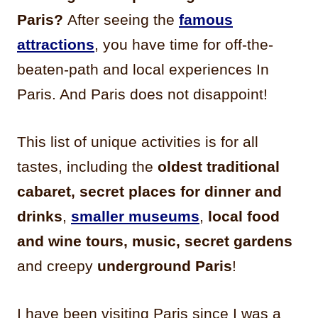
Paris?
After seeing the
famous
attractions
, you have time for off-the-
beaten-path and local experiences In
Paris. And Paris does not disappoint!
This list of unique activities is for all
tastes, including the
oldest traditional
cabaret,
secret places for dinner and
drinks
,
smaller museums
,
local food
and wine tours, music, secret gardens
and creepy
underground Paris
!
I have been visiting Paris since I was a