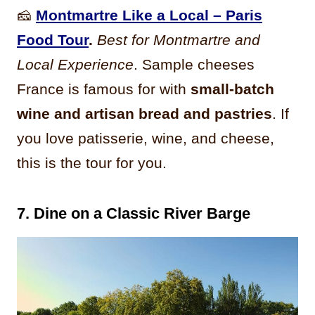
🧀
Montmartre Like a Local – Paris
Food Tour
.
Best for Montmartre and
Local Experience
. Sample cheeses
France is famous for with
small-batch
wine and artisan bread and pastries
. If
you love patisserie, wine, and cheese,
this is the tour for you.
7. Dine on a Classic River Barge