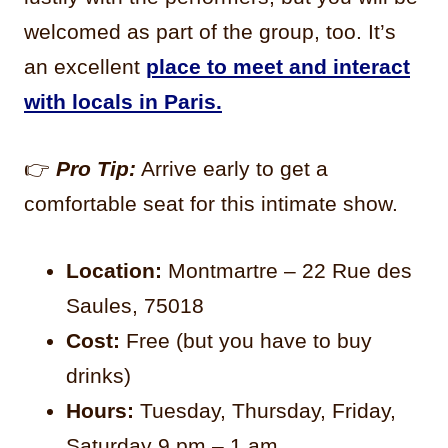
welcomed as part of the group, too. It’s
an excellent
place to meet and interact
with locals in Paris.
👉
Pro Tip:
Arrive early to get a
comfortable seat for this intimate show.
Location:
Montmartre – 22 Rue des
Saules, 75018
Cost:
Free (but you have to buy
drinks)
Hours:
Tuesday, Thursday, Friday,
Saturday 9 pm – 1 am