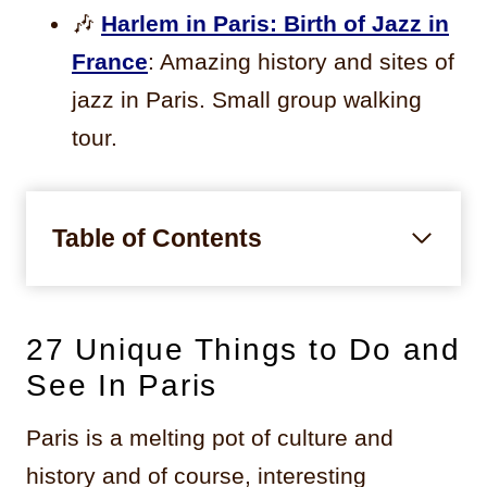
🎶
Harlem in Paris: Birth of Jazz in
France
: Amazing history and sites of
jazz in Paris. Small group walking
tour.
Table of Contents
27 Unique Things to Do and
See In Paris
Paris is a melting pot of culture and
history and of course, interesting