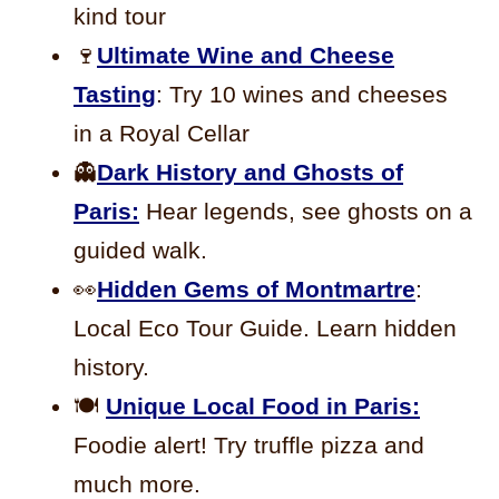
kind tour
🍷
Ultimate Wine and Cheese
Tasting
: Try 10 wines and cheeses
in a Royal Cellar
👻
Dark History and Ghosts of
Paris:
Hear legends, see ghosts on a
guided walk.
👀
Hidden Gems of Montmartre
:
Local Eco Tour Guide. Learn hidden
history.
🍽️
Unique Local Food in Paris:
Foodie alert! Try truffle pizza and
much more.