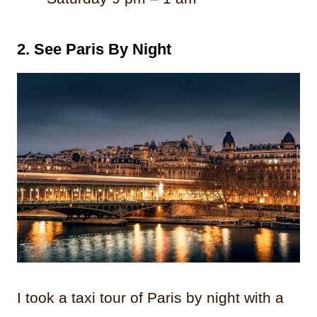
2.
See Paris By Night
I took a taxi tour of Paris by night with a