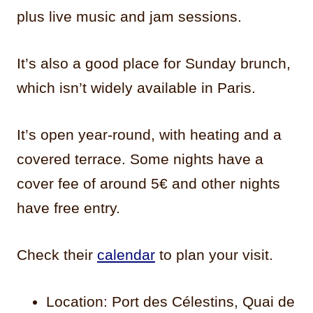
plus live music and jam sessions.
It’s also a good place for Sunday brunch,
which isn’t widely available in Paris.
It’s open year-round, with heating and a
covered terrace. Some nights have a
cover fee of around 5€ and other nights
have free entry.
Check their
calendar
to plan your visit.
Location: Port des Célestins, Quai de