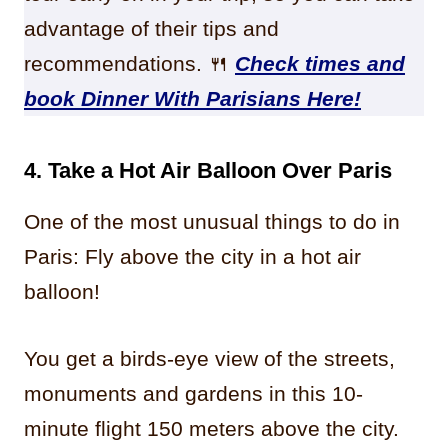
advantage of their tips and
recommendations. 🍴
Check times and
book Dinner With Parisians Here!
4. Take a Hot Air Balloon Over Paris
One of the most unusual things to do in
Paris: Fly above the city in a hot air
balloon!
You get a birds-eye view of the streets,
monuments and gardens in this 10-
minute flight 150 meters above the city.