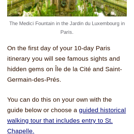
The Medici Fountain in the Jardin du Luxembourg in
Paris.
On the first day of your 10-day Paris
itinerary you will see famous sights and
hidden gems on Île de la Cité and Saint-
Germain-des-Prés.
You can do this on your own with the
guide below or choose a
guided historical
walking tour that includes entry to St.
Chapelle.