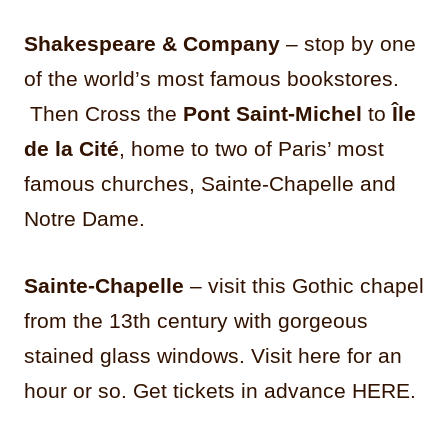
Shakespeare & Company
– stop by one
of the world’s most famous bookstores.
Then Cross the
Pont Saint-Michel
to
Île
de la Cité
, home to two of Paris’ most
famous churches, Sainte-Chapelle and
Notre Dame.
Sainte-Chapelle
– visit this Gothic chapel
from the 13th century with gorgeous
stained glass windows. Visit here for an
hour or so. Get tickets in advance HERE.