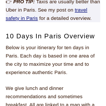
👉
PRO TIP:
Taxis are usually better than
Uber in Paris. See my post on
travel
safety in Paris
for a detailed overview.
10 Days In Paris Overview
Below is your itinerary for ten days in
Paris. Each day is based in one area of
the city to maximize your time and to
experience authentic Paris.
We give lunch and dinner
recommendations and sometimes
breakfast. All are linked to a map with a