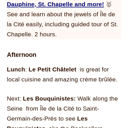
Dauphine, St. Chapelle and more!
🥇
See and learn about the jewels of Île de
la Cité easily, including guided tour of St.
Chapelle. 2 hours.
Afternoon
Lunch
:
Le Petit Châtelet
is great for
local cuisine and amazing crème brûlée.
Next:
Les Bouquinistes:
Walk along the
Seine from Île de la Cité to Saint-
Germain-des-Prés to see
Les