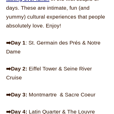
days. These are intimate, fun (and
yummy) cultural experiences that people
absolutely love. Enjoy!
➡️Day 1
: St. Germain des Prés & Notre
Dame
➡️Day 2:
Eiffel Tower & Seine River
Cruise
➡️Day 3:
Montmartre & Sacre Coeur
➡️Day 4:
Latin Quarter & The Louvre