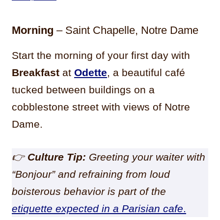
Morning
– Saint Chapelle, Notre Dame
Start the morning of your first day with
Breakfast
at
Odette
, a beautiful café
tucked between buildings on a
cobblestone street with views of Notre
Dame.
👉
Cu
lture Tip:
Greeting your waiter with
“Bonjour” and refraining from loud
boisterous behavior is part of the
etiquette expected in a Parisian cafe
.