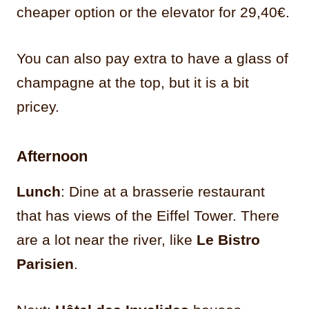
cheaper option or the elevator for 29,40€.
You can also pay extra to have a glass of
champagne at the top, but it is a bit
pricey.
Afternoon
Lunch
: Dine at a brasserie restaurant
that has views of the Eiffel Tower. There
are a lot near the river, like
Le Bistro
Parisien
.