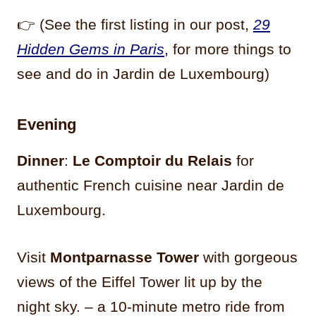
👉 (See the first listing in our post,
29
Hidden Gems in Paris
,
for more things to
see and do in Jardin de Luxembourg)
Evening
Dinner
:
Le Comptoir du Relais
for
authentic French cuisine near Jardin de
Luxembourg.
Visit
Montparnasse Tower
with gorgeous
views of the Eiffel Tower lit up by the
night sky. – a 10-minute metro ride from