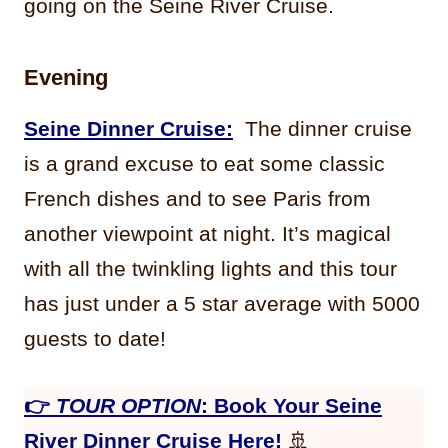
going on the Seine River Cruise.
Evening
Seine Dinner Cruise:
The dinner cruise
is a grand excuse to eat some classic
French dishes and to see Paris from
another viewpoint at night. It’s magical
with all the twinkling lights and this tour
has just under a 5 star average with 5000
guests to date!
👉
TOUR OPTION
: Book Your Seine
River Dinner Cruise Here!
🚢