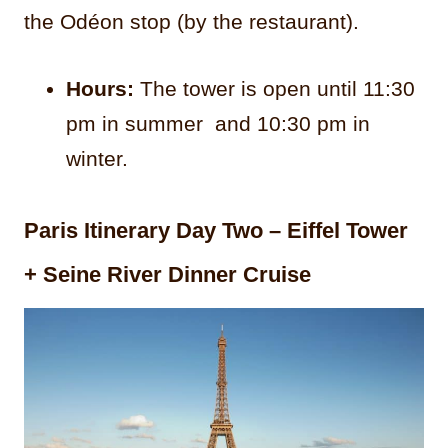
the Odéon stop (by the restaurant).
Hours:
The tower is open until 11:30
pm in summer and 10:30 pm in
winter.
Paris Itinerary Day Two – Eiffel Tower
+ Seine River Dinner Cruise