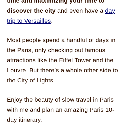
time and maximizing your time to
discover the city
and even have a
day
trip to Versailles
.
Most people spend a handful of days in
the Paris, only checking out famous
attractions like the Eiffel Tower and the
Louvre. But there’s a whole other side to
the City of Lights.
Enjoy the beauty of slow travel in Paris
with me and plan an amazing Paris 10-
day itinerary.