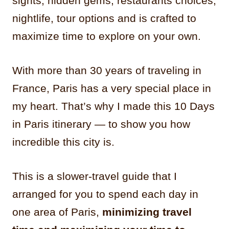
sights, hidden gems, restaurants choices,
nightlife, tour options and is crafted to
maximize time to explore on your own.
With more than 30 years of traveling in
France, Paris has a very special place in
my heart. That’s why I made this 10 Days
in Paris itinerary — to show you how
incredible this city is.
This is a slower-travel guide that I
arranged for you to spend each day in
one area of Paris,
minimizing travel