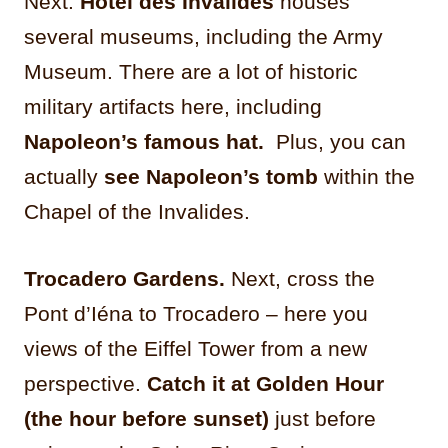
Next:
Hôtel des Invalides
houses
several museums, including the Army
Museum. There are a lot of historic
military artifacts here, including
Napoleon’s famous hat.
Plus, you can
actually
see Napoleon’s tomb
within the
Chapel of the Invalides.
Trocadero Gardens.
Next, cross the
Pont d’Iéna to Trocadero – here you
views of the Eiffel Tower from a new
perspective.
Catch it at Golden Hour
(the hour before sunset)
just before