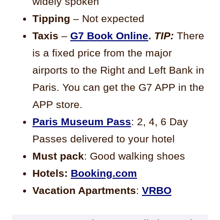
widely spoken
Tipping
– Not expected
Taxis
–
G7
Book Online
.
TIP:
There
is a fixed price from the major
airports to the Right and Left Bank in
Paris. You can get the G7 APP in the
APP store.
Paris Museum Pass
: 2, 4, 6 Day
Passes delivered to your hotel
Must pack
: Good walking shoes
Hotels:
Booking.com
Vacation Apartments
:
VRBO