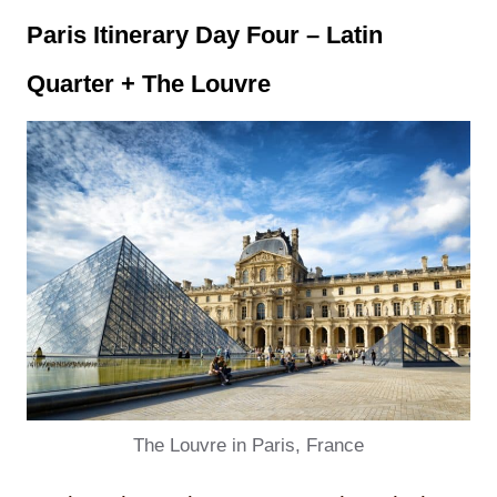
Paris Itinerary Day
Four – Latin
Quarter + The Louvre
The Louvre in Paris, France