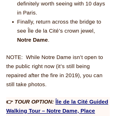
definitely worth seeing with 10 days
in Paris.
Finally, return across the bridge to
see Île de la Cité’s crown jewel,
Notre Dame
.
NOTE: While Notre Dame isn’t open to
the public right now (it’s still being
repaired after the fire in 2019), you can
still take photos.
👉
TOUR OPTION:
Île de la Cité Guided
Walking Tour – Notre Dame, Place