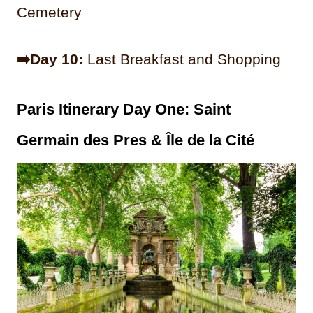
Cemetery
➡️Day 10:
Last Breakfast and Shopping
Paris Itinerary Day One: Saint
Germain des Pres
& Île de la Cité