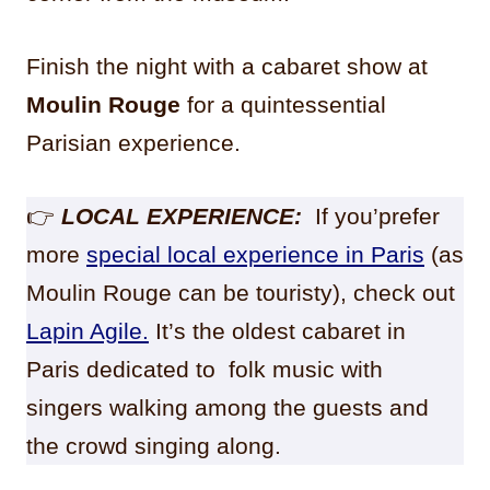
Finish the night with a cabaret show at
Moulin Rouge
for a quintessential
Parisian experience.
👉
LOCAL EXPERIENCE:
If you’prefer
more
special local experience in Paris
(as
Moulin Rouge can be touristy), check out
Lapin Agile.
It’s the oldest cabaret in
Paris dedicated to folk music with
singers walking among the guests and
the crowd singing along.