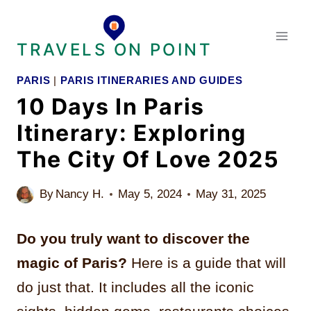
Skip
to
TRAVELS ON POINT
content
PARIS
|
PARIS ITINERARIES AND GUIDES
10 Days In Paris
Itinerary: Exploring
The City Of Love 2025
By
Nancy H.
May 5, 2024
May 31, 2025
Do you truly want to discover the
magic of Paris?
Here is a guide that will
do just that. It includes all the iconic