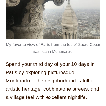
My favorite view of Paris from the top of Sacre Coeur
Basilica in Montmartre.
Spend your third day of your 10 days in
Paris by exploring picturesque
Montmartre. The neighborhood is full of
artistic heritage, cobblestone streets, and
a village feel with excellent nightlife.