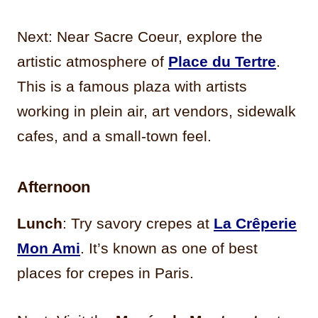
Next: Near Sacre Coeur, explore the
artistic atmosphere of
Place du Tertre
.
This is a famous plaza with artists
working in plein air, art vendors, sidewalk
cafes, and a small-town feel.
Afternoon
Lunch
: Try savory crepes at
La Crêperie
Mon Ami
. It’s known as one of best
places for crepes in Paris.