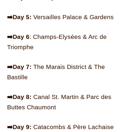
➡️Day 5:
Versailles Palace & Gardens
➡️Day 6
: Champs-Elysées & Arc de
Triomphe
➡️Day 7:
The Marais District & The
Bastille
➡️Day 8:
Canal St. Martin & Parc des
Buttes Chaumont
➡️Day 9:
Catacombs & Père Lachaise