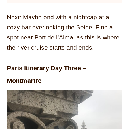
Next: Maybe end with a nightcap at a
cozy bar overlooking the Seine. Find a
spot near Port de l’Alma, as this is where
the river cruise starts and ends.
Paris Itinerary Day Three –
Montmartre