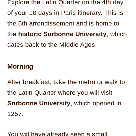
Explore the Latin Quarter on the 4th day
of your 10 days in Paris itinerary. This is
the 5th arrondissement and is home to
the
historic Sorbonne University
, which
dates back to the Middle Ages.
Morning
After breakfast, take the metro or walk to
the Latin Quarter where you will visit
Sorbonne University
, which opened in
1257.
You will have already seen a small