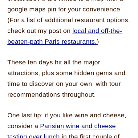
google maps pin for your convenience.
(For a list of additional restaurant options,
check out my post on
local and off-the-
beaten-path Paris restaurants.
)
These ten days hit all the major
attractions, plus some hidden gems and
time to discover on your own, with tour
recommendations throughout.
One last tip: if you like wine and cheese,
consider a
Parisian wine and cheese
tasting over lunch
in the first couple of