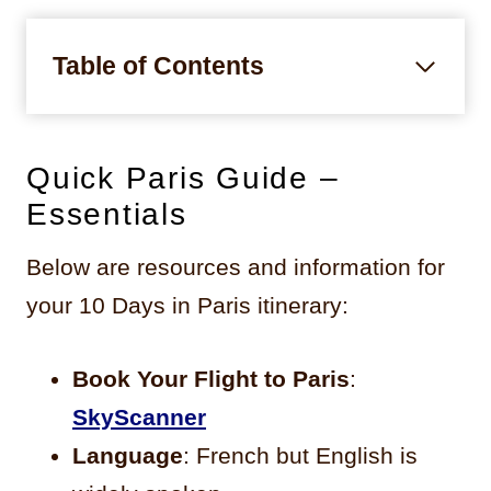
Table of Contents
Quick Paris Guide –
Essentials
Below are resources and information for
your 10 Days in Paris itinerary:
Book Your Flight to Paris
:
SkyScanner
Language
: French but English is