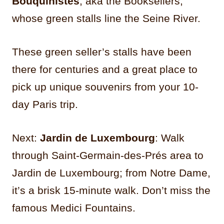
Bouquinistes
, aka the Booksellers,
whose green stalls line the Seine River.
These green seller’s stalls have been
there for centuries and a great place to
pick up unique souvenirs from your 10-
day Paris trip.
Next:
Jardin de Luxembourg
: Walk
through Saint-Germain-des-Prés area to
Jardin de Luxembourg; from Notre Dame,
it’s a brisk 15-minute walk. Don’t miss the
famous Medici Fountains.