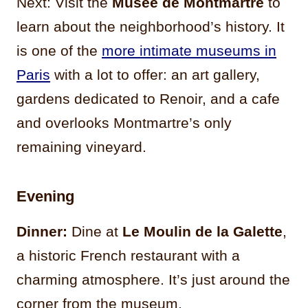
Next: Visit the
Musée de Montmartre
to
learn about the neighborhood’s history. It
is one of the
more intimate museums in
Paris
with a lot to offer: an art gallery,
gardens dedicated to Renoir, and a cafe
and overlooks Montmartre’s only
remaining vineyard.
Evening
Dinner:
Dine at
Le Moulin de la Galette
,
a historic French restaurant with a
charming atmosphere. It’s just around the
corner from the museum.