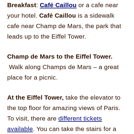
Breakfast
:
Café Caillou
or a cafe near
your hotel.
Café Caillou
is a sidewalk
cafe near Champ de Mars, the park that
leads up to the Eiffel Tower.
Champ de Mars to the Eiffel Tower.
Walk along Champs de Mars – a great
place for a picnic.
At the Eiffel Tower,
take the elevator to
the top floor for amazing views of Paris.
To visit, there are
different tickets
available
. You can take the stairs for a