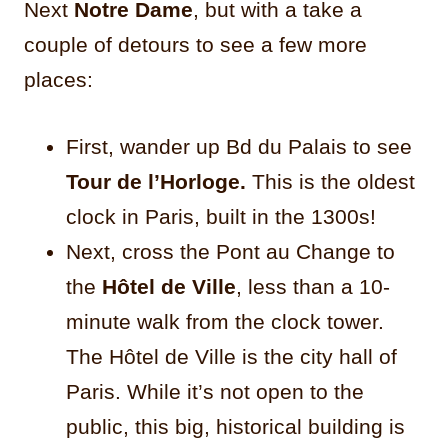
Next
Notre Dame
, but with a take a
couple of detours to see a few more
places:
First, wander up Bd du Palais to see
Tour de l’Horloge.
This is the oldest
clock in Paris, built in the 1300s!
Next, cross the Pont au Change to
the
Hôtel de Ville
, less than a 10-
minute walk from the clock tower.
The Hôtel de Ville is the city hall of
Paris. While it’s not open to the
public, this big, historical building is