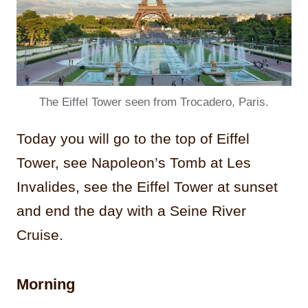
The Eiffel Tower seen from Trocadero, Paris.
Today you will go to the top of Eiffel
Tower, see Napoleon’s Tomb at Les
Invalides, see the Eiffel Tower at sunset
and end the day with a Seine River
Cruise.
Morning