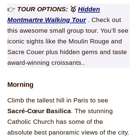
👉
TOUR OPTIONS:
🥇
Hidden
Montmartre Walking Tour
. Check out
this awesome small group tour. You’ll see
iconic sights like the Moulin Rouge and
Sacre Couer plus hidden gems and taste
award-winning croissants..
Morning
Climb the tallest hill in Paris to see
Sacré-Cœur Basilica
. The stunning
Catholic Church has some of the
absolute best panoramic views of the city.